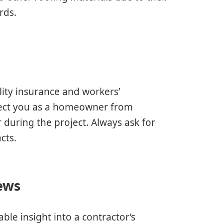
rds.
ility insurance and workers’
tect you as a homeowner from
 during the project. Always ask for
cts.
ews
ble insight into a contractor’s