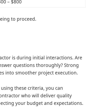
300 – $800
eing to proceed.
tor is during initial interactions. Are
answer questions thoroughly? Strong
es into smoother project execution.
using these criteria, you can
ntractor who will deliver quality
specting your budget and expectations.