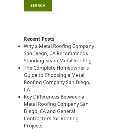
SEARCH
Recent Posts
Why a Metal Roofing Company
San Diego, CA Recommends
Standing Seam Metal Roofing
The Complete Homeowner’s
Guide to Choosing a Metal
Roofing Company San Diego,
CA
Key Differences Between a
Metal Roofing Company San
Diego, CA and General
Contractors for Roofing
Projects