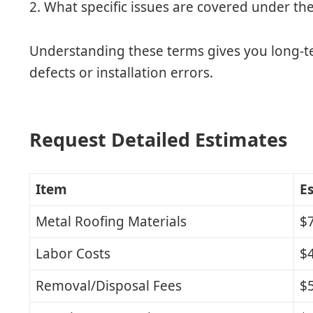
2. What specific issues are covered under th
Understanding these terms gives you long-t
defects or installation errors.
Request Detailed Estimates
Item
E
Metal Roofing Materials
$7
Labor Costs
$4
Removal/Disposal Fees
$5