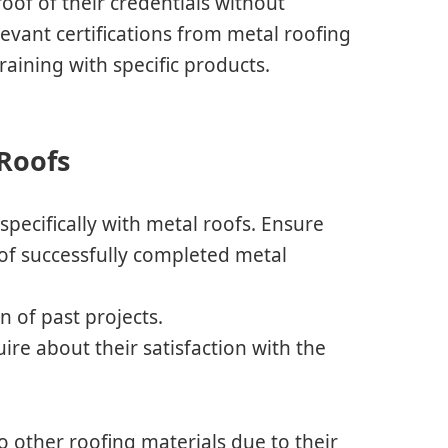
oof of their credentials without
elevant certifications from metal roofing
raining with specific products.
 Roofs
pecifically with metal roofs. Ensure
 of successfully completed metal
 of past projects.
uire about their satisfaction with the
o other roofing materials due to their