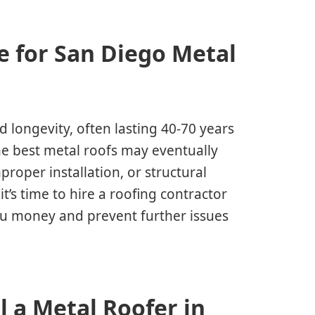
e for San Diego Metal
d longevity, often lasting 40-70 years
e best metal roofs may eventually
roper installation, or structural
t’s time to hire a roofing contractor
ou money and prevent further issues
 a Metal Roofer in