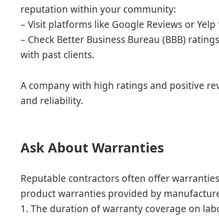
reputation within your community:
– Visit platforms like Google Reviews or Yel
– Check Better Business Bureau (BBB) ratings
with past clients.
A company with high ratings and positive r
and reliability.
Ask About Warranties
Reputable contractors often offer warrantie
product warranties provided by manufacturer
1. The duration of warranty coverage on lab