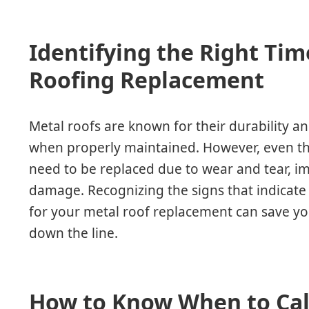
Identifying the Right Tim
Roofing Replacement
Metal roofs are known for their durability an
when properly maintained. However, even th
need to be replaced due to wear and tear, imp
damage. Recognizing the signs that indicate i
for your metal roof replacement can save y
down the line.
How to Know When to Call