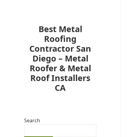
Best Metal
Roofing
Contractor San
Diego – Metal
Roofer & Metal
Roof Installers
CA
Search