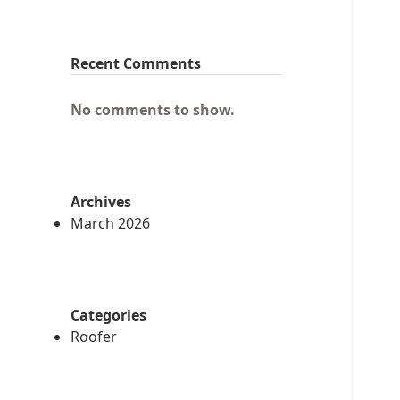
Recent Comments
No comments to show.
Archives
March 2026
Categories
Roofer