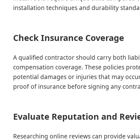
installation techniques and durability standa
Check Insurance Coverage
A qualified contractor should carry both liab
compensation coverage. These policies pro
potential damages or injuries that may occur
proof of insurance before signing any contra
Evaluate Reputation and Revi
Researching online reviews can provide valua