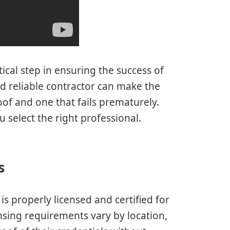
tical step in ensuring the success of
d reliable contractor can make the
oof and one that fails prematurely.
 select the right professional.
s
 is properly licensed and certified for
ensing requirements vary by location,