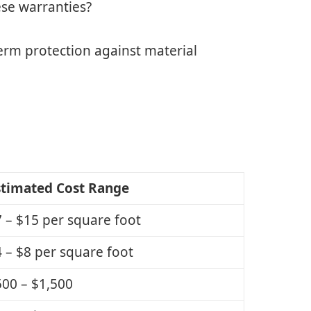
ese warranties?
erm protection against material
stimated Cost Range
 – $15 per square foot
 – $8 per square foot
00 – $1,500