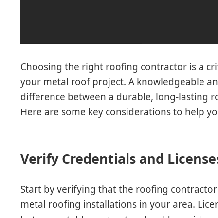
Choosing the right roofing contractor is a cri
your metal roof project. A knowledgeable an
difference between a durable, long-lasting r
Here are some key considerations to help you
Verify Credentials and License
Start by verifying that the roofing contractor
metal roofing installations in your area. Lic