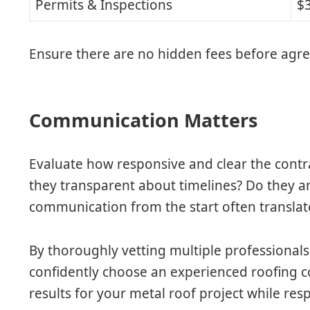
Permits & Inspections
$
Ensure there are no hidden fees before agre
Communication Matters
Evaluate how responsive and clear the contrac
they transparent about timelines? Do they 
communication from the start often translat
By thoroughly vetting multiple professionals 
confidently choose an experienced roofing co
results for your metal roof project while re