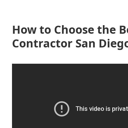
How to Choose the B
Contractor San Diego