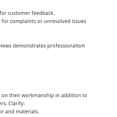
p for customer feedback.
 for complaints or unresolved issues
eviews demonstrates professionalism
s on their workmanship in addition to
s. Clarify:
or and materials.