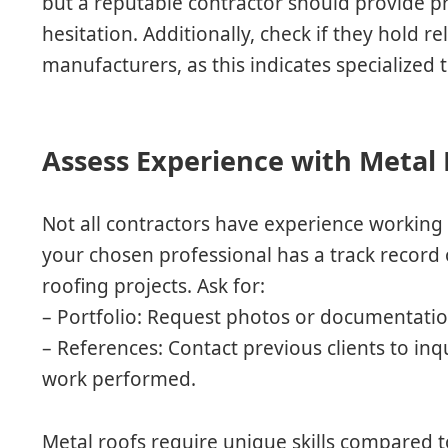
but a reputable contractor should provide pr
hesitation. Additionally, check if they hold r
manufacturers, as this indicates specialized t
Assess Experience with Metal
Not all contractors have experience working s
your chosen professional has a track record
roofing projects. Ask for:
–
Portfolio
: Request photos or documentation
–
References
: Contact previous clients to inq
work performed.
Metal roofs require unique skills compared t