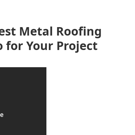
est Metal Roofing
 for Your Project