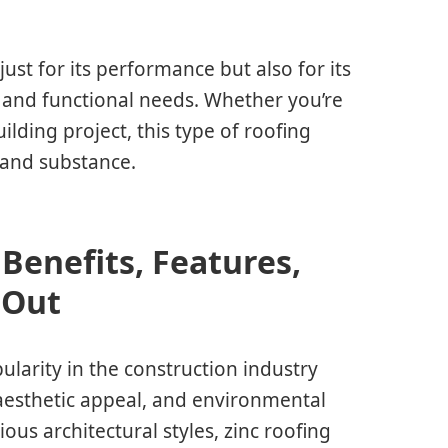
st for its performance but also for its
s and functional needs. Whether you’re
ding project, this type of roofing
 and substance.
Benefits, Features,
 Out
ularity in the construction industry
 aesthetic appeal, and environmental
rious architectural styles, zinc roofing