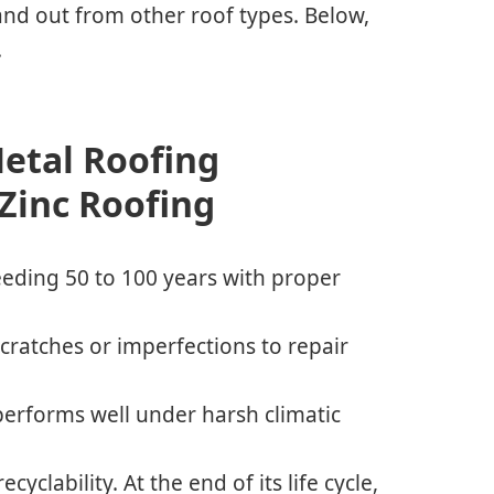
and out from other roof types. Below,
.
Metal Roofing
 Zinc Roofing
ceeding 50 to 100 years with proper
 scratches or imperfections to repair
performs well under harsh climatic
cyclability. At the end of its life cycle,