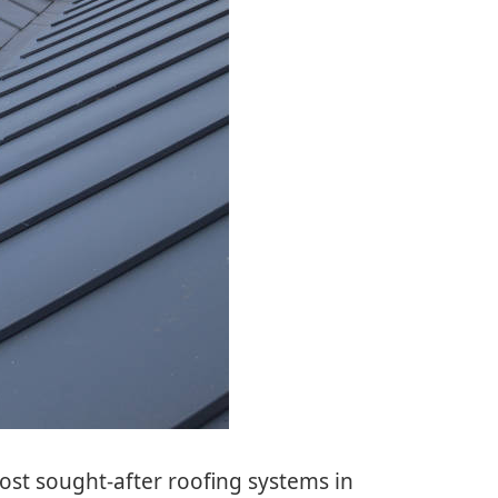
ost sought-after roofing systems in