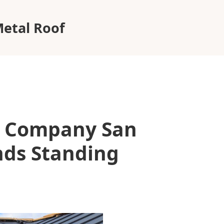
etal Roof
g Company San
ds Standing