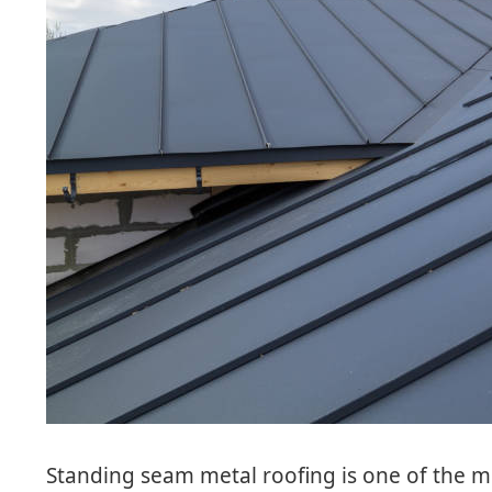
Standing seam metal roofing is one of the m