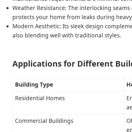
Weather Resistance
: The interlocking seams 
protects your home from leaks during heavy 
Modern Aesthetic
: Its sleek design complem
also blending well with traditional styles.
Applications for Different Bui
Building Type
H
Residential Homes
E
ae
Commercial Buildings
Of
e