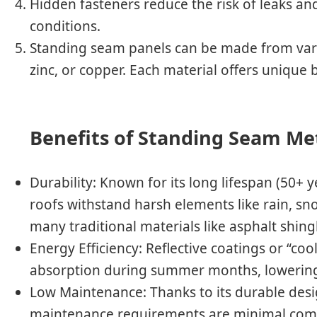
Hidden fasteners reduce the risk of leaks a
conditions.
Standing seam panels can be made from vari
zinc, or copper. Each material offers unique b
Benefits of Standing Seam Me
Durability
: Known for its long lifespan (50+ 
roofs withstand harsh elements like rain, sn
many traditional materials like asphalt shing
Energy Efficiency
: Reflective coatings or “co
absorption during summer months, lowering
Low Maintenance
: Thanks to its durable des
maintenance requirements are minimal compa