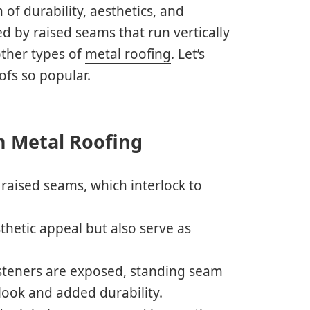
of durability, aesthetics, and
d by raised seams that run vertically
other types of
metal roofing
. Let’s
fs so popular.
m Metal Roofing
 raised seams, which interlock to
hetic appeal but also serve as
asteners are exposed, standing seam
look and added durability.