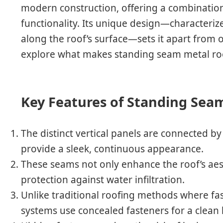
modern construction, offering a combination 
functionality. Its unique design—characterize
along the roof’s surface—sets it apart from 
explore what makes standing seam metal roo
Key Features of Standing Sea
The distinct vertical panels are connected by
provide a sleek, continuous appearance.
These seams not only enhance the roof’s aest
protection against water infiltration.
Unlike traditional roofing methods where f
systems use concealed fasteners for a clean 