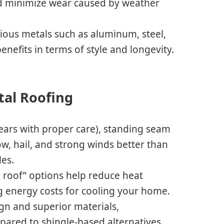
nd minimize wear caused by weather
ous metals such as aluminum, steel,
enefits in terms of style and longevity.
tal Roofing
years with proper care), standing seam
ow, hail, and strong winds better than
les.
ol roof” options help reduce heat
 energy costs for cooling your home.
ign and superior materials,
red to shingle-based alternatives.