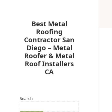
Best Metal
Roofing
Contractor San
Diego – Metal
Roofer & Metal
Roof Installers
CA
Search