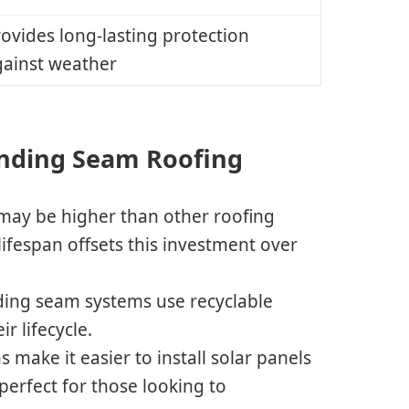
ovides long-lasting protection
gainst weather
nding Seam Roofing
 may be higher than other roofing
 lifespan offsets this investment over
ding seam systems use recyclable
r lifecycle.
s make it easier to install solar panels
perfect for those looking to