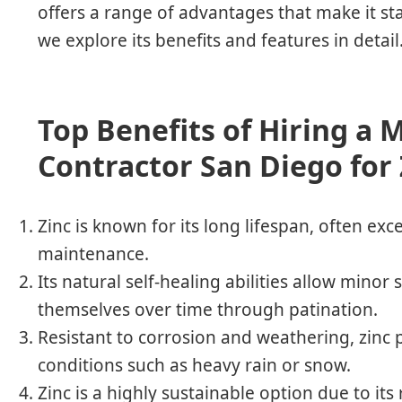
offers a range of advantages that make it st
we explore its benefits and features in detail
Top Benefits of Hiring a 
Contractor San Diego for
Zinc is known for its long lifespan, often ex
maintenance.
Its natural self-healing abilities allow minor
themselves over time through patination.
Resistant to corrosion and weathering, zinc 
conditions such as heavy rain or snow.
Zinc is a highly sustainable option due to its re