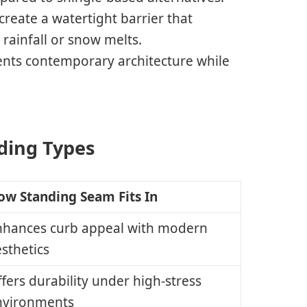
create a watertight barrier that
rainfall or snow melts.
ents contemporary architecture while
lding Types
ow Standing Seam Fits In
nhances curb appeal with modern
sthetics
fers durability under high-stress
nvironments