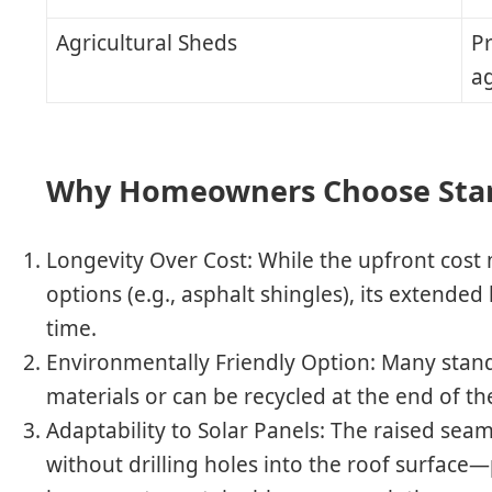
Agricultural Sheds
Pr
a
Why Homeowners Choose Sta
Longevity Over Cost
: While the upfront cost
options (e.g., asphalt shingles), its extended
time.
Environmentally Friendly Option
: Many stan
materials or can be recycled at the end of thei
Adaptability to Solar Panels
: The raised seam
without drilling holes into the roof surface—