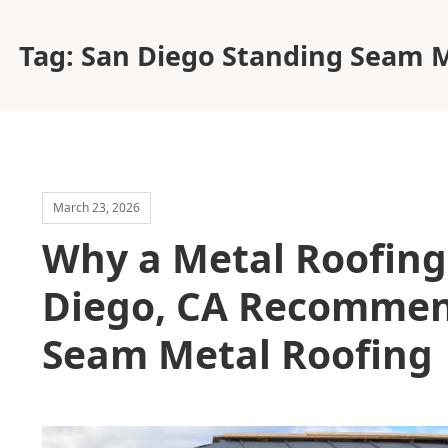
Tag:
San Diego Standing Seam M
March 23, 2026
Why a Metal Roofin
Diego, CA Recommen
Seam Metal Roofing