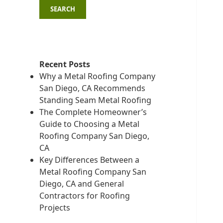
SEARCH
Recent Posts
Why a Metal Roofing Company
San Diego, CA Recommends
Standing Seam Metal Roofing
The Complete Homeowner’s
Guide to Choosing a Metal
Roofing Company San Diego,
CA
Key Differences Between a
Metal Roofing Company San
Diego, CA and General
Contractors for Roofing
Projects