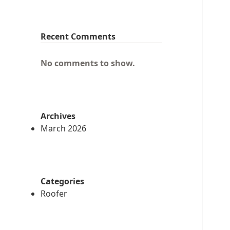
Recent Comments
No comments to show.
Archives
March 2026
Categories
Roofer