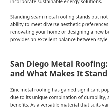
incorporate sustainable energy solutions.
Standing seam metal roofing stands out not ju
ability to meet diverse aesthetic preference
renovating your home or designing a new buil
provides an excellent balance between style
San Diego Metal Roofing: 
and What Makes It Stand
Zinc metal roofing has gained significant pop
due to its unique combination of durability,
benefits. As a versatile material that suits va